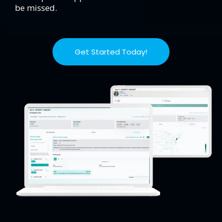
be missed.
Get Started Today!