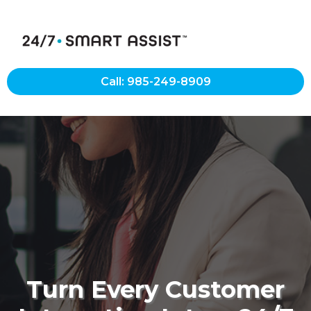
Call: 985-249-8909
Turn Every Customer