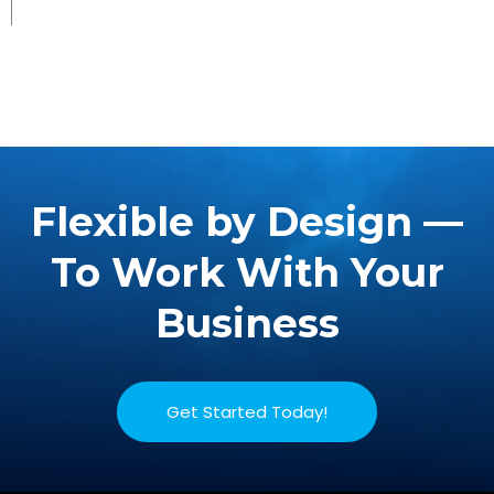
Flexible by Design —
To Work With Your
Business
Get Started Today!