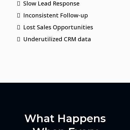
Slow Lead Response
Inconsistent Follow-up
Lost Sales Opportunities
Underutilized CRM data
What Happens