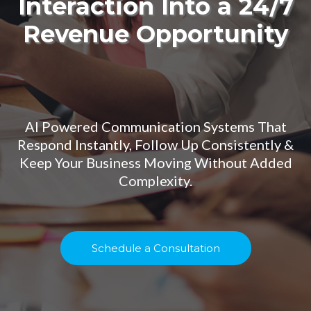
Interaction Into a 24/7
Revenue Opportunity
AI Powered Communication Systems That
Respond Instantly, Follow Up Consistently &
Keep Your Business Moving Without Added
Complexity.
Schedule a Consultation