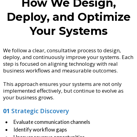
How We Design,
Deploy, and Optimize
Your Systems
We follow a clear, consultative process to design,
deploy, and continuously improve your systems. Each
step is focused on aligning technology with real
business workflows and measurable outcomes.
This approach ensures your systems are not only
implemented effectively, but continue to evolve as
your business grows.
01
Strategic Discovery
Evaluate communication channels
Identify workflow gaps