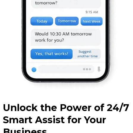
Unlock the Power of 24/7
Smart Assist for Your
Business