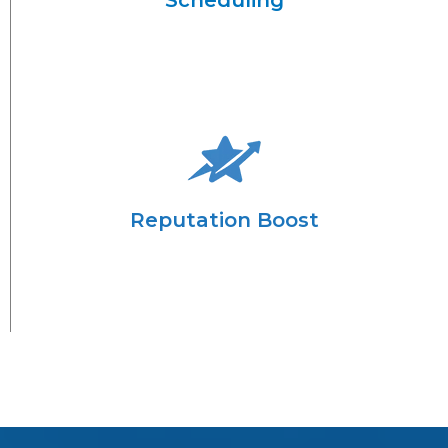
Scheduling
Reputation Boost