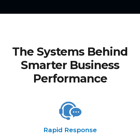
The Systems Behind
Smarter Business
Performance
Rapid Response