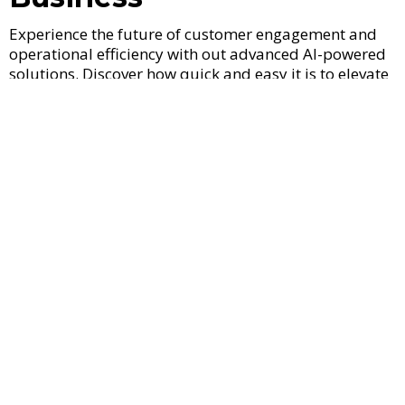
Experience the future of customer engagement and
operational efficiency with out advanced AI-powered
solutions. Discover how quick and easy it is to elevate
your business potential.
Capture Every Lead Instantly
Never miss another lead. Our AI-drive response
system engages prospects the moment they
connect.
Book Appointments 24/7
Schedule and sync appointments seamlessly, day
and night, and ensure your calendar is always
filled.
Automate Outreach to Your
Data