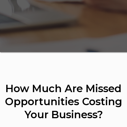
How Much Are Missed
Opportunities Costing
Your Business?