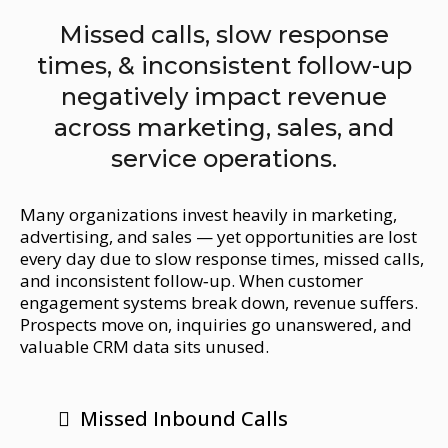
Missed calls, slow response
times, & inconsistent follow-up
negatively impact revenue
across marketing, sales, and
service operations.
Many organizations invest heavily in marketing,
advertising, and sales — yet opportunities are lost
every day due to slow response times, missed calls,
and inconsistent follow‑up. When customer
engagement systems break down, revenue suffers.
Prospects move on, inquiries go unanswered, and
valuable CRM data sits unused.
Missed Inbound Calls