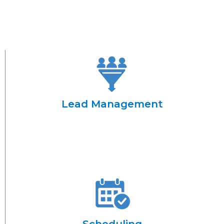
Lead Management