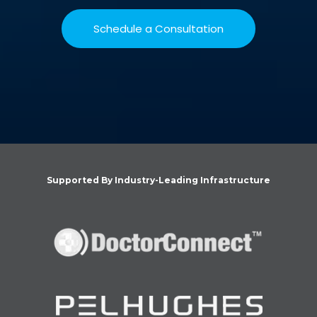
Schedule a Consultation
Supported By Industry-Leading Infrastructure