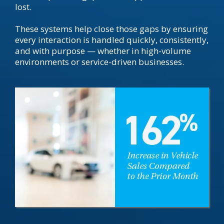
lost.
These systems help close those gaps by ensuring
every interaction is handled quickly, consistently,
and with purpose — whether in high-volume
environments or service-driven businesses.