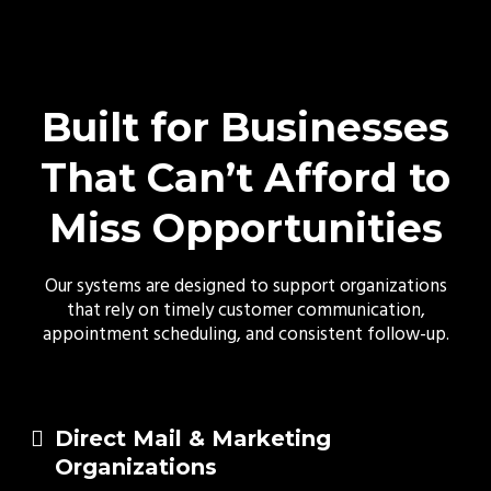
Built for Businesses
That Can’t Afford to
Miss Opportunities
Our systems are designed to support organizations
that rely on timely customer communication,
appointment scheduling, and consistent follow-up.
Direct Mail & Marketing
Organizations