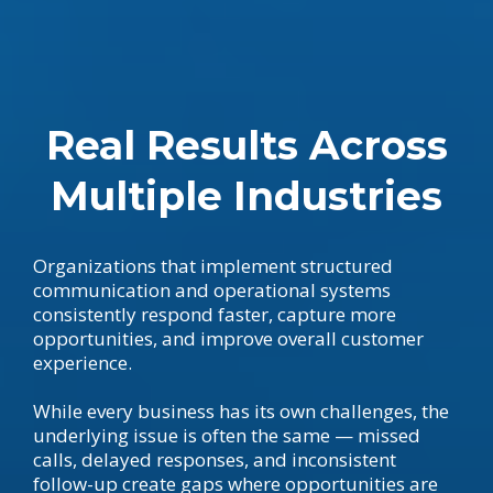
Real Results Across
Multiple Industries
Organizations that implement structured
communication and operational systems
consistently respond faster, capture more
opportunities, and improve overall customer
experience.
While every business has its own challenges, the
underlying issue is often the same — missed
calls, delayed responses, and inconsistent
follow-up create gaps where opportunities are