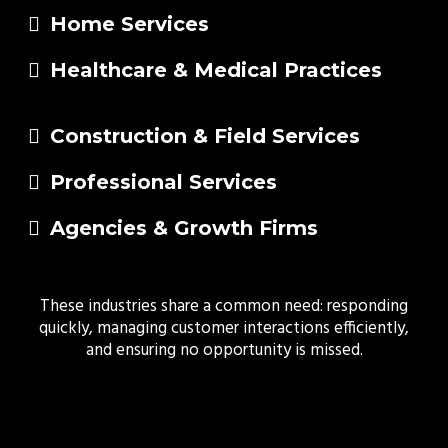
Home Services
Healthcare & Medical Practices
Construction & Field Services
Professional Services
Agencies & Growth Firms
These industries share a common need: responding
quickly, managing customer interactions efficiently,
and ensuring no opportunity is missed.