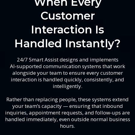
When Every
Customer
Interaction Is
Handled Instantly?
24/7 Smart Assist designs and implements
AI‑supported communication systems that work
alongside your team to ensure every customer
interaction is handled quickly, consistently, and
intelligently.
Rather than replacing people, these systems extend
your team’s capacity — ensuring that inbound
inquiries, appointment requests, and follow‑ups are
handled immediately, even outside normal business
hours.