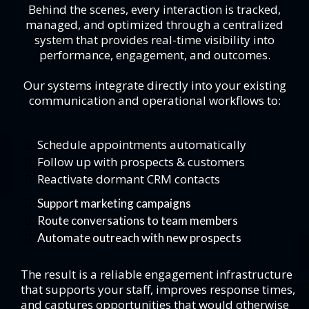
Behind the scenes, every interaction is tracked,
managed, and optimized through a centralized
system that provides real-time visibility into
performance, engagement, and outcomes.
Our systems integrate directly into your existing
communication and operational workflows to:
Schedule appointments automatically
Follow up with prospects & customers
Reactivate dormant CRM contacts
Support marketing campaigns
Route conversations to team members
Automate outreach with new prospects
The result is a reliable engagement infrastructure
that supports your staff, improves response times,
and captures opportunities that would otherwise