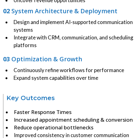
Uncover revenue opportunities
02
System Architecture & Deployment
Design and implement AI-supported communication
systems
Integrate with CRM, communication, and scheduling
platforms
03
Optimization & Growth
Continuously refine workflows for performance
Expand system capabilities over time
Key Outcomes
Faster Response Times
Increased appointment scheduling & conversion
Reduce operational bottlenecks
Improved consistency in customer communication